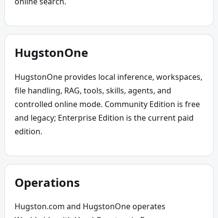
online search.
HugstonOne
HugstonOne provides local inference, workspaces, 
file handling, RAG, tools, skills, agents, and 
controlled online mode. Community Edition is free 
and legacy; Enterprise Edition is the current paid 
edition.
Operations
Hugston.com and HugstonOne operates 