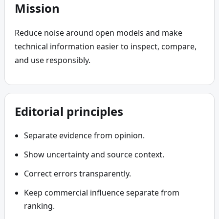
Mission
Reduce noise around open models and make 
technical information easier to inspect, compare, 
and use responsibly.
Editorial principles
Separate evidence from opinion.
Show uncertainty and source context.
Correct errors transparently.
Keep commercial influence separate from
ranking.