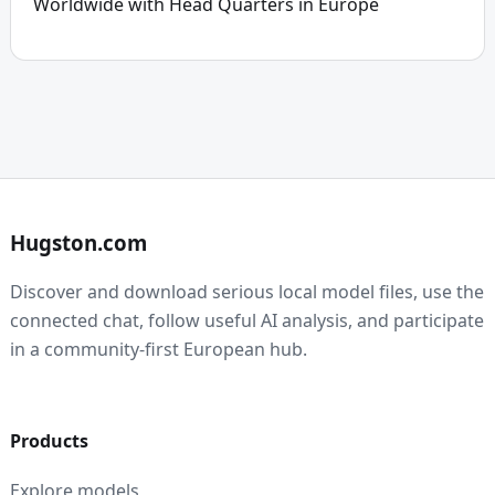
Worldwide with Head Quarters in Europe
Hugston.com
Discover and download serious local model files, use the
connected chat, follow useful AI analysis, and participate
in a community-first European hub.
Products
Explore models