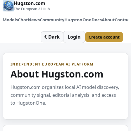
Hugston.com
The European AI Hub
Models
Chat
News
Community
HugstonOne
Docs
About
Contac
☾
Dark
Login
Create account
INDEPENDENT EUROPEAN AI PLATFORM
About Hugston.com
Hugston.com organizes local AI model discovery,
community signal, editorial analysis, and access
to HugstonOne.