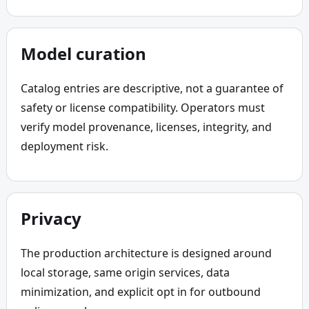
Model curation
Catalog entries are descriptive, not a guarantee of 
safety or license compatibility. Operators must 
verify model provenance, licenses, integrity, and 
deployment risk.
Privacy
The production architecture is designed around 
local storage, same origin services, data 
minimization, and explicit opt in for outbound 