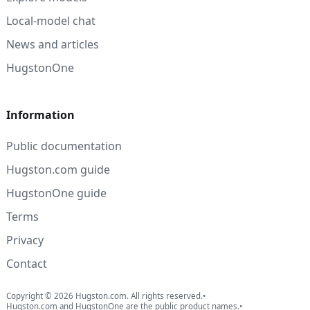
Local-model chat
News and articles
HugstonOne
Information
Public documentation
Hugston.com guide
HugstonOne guide
Terms
Privacy
Contact
Copyright © 2026 Hugston.com. All rights reserved.
•
Hugston.com and HugstonOne are the public product names.
•