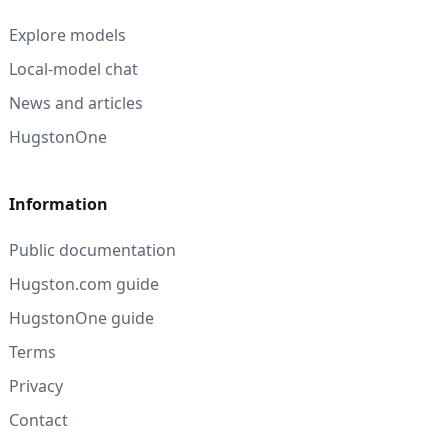
Explore models
Local-model chat
News and articles
HugstonOne
Information
Public documentation
Hugston.com guide
HugstonOne guide
Terms
Privacy
Contact