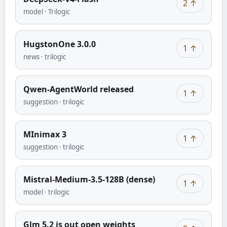
2
↑
model
·
Trilogic
HugstonOne 3.0.0
1
↑
news
·
trilogic
Qwen-AgentWorld released
1
↑
suggestion
·
trilogic
MInimax 3
1
↑
suggestion
·
trilogic
Mistral-Medium-3.5-128B (dense)
1
↑
model
·
trilogic
Glm 5.2 is out open weights