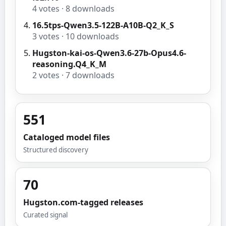
4
votes ·
8
downloads
16.5tps-Qwen3.5-122B-A10B-Q2_K_S
3
votes ·
10
downloads
Hugston-kai-os-Qwen3.6-27b-Opus4.6-
reasoning.Q4_K_M
2
votes ·
7
downloads
551
Cataloged model files
Structured discovery
70
Hugston.com-tagged releases
Curated signal