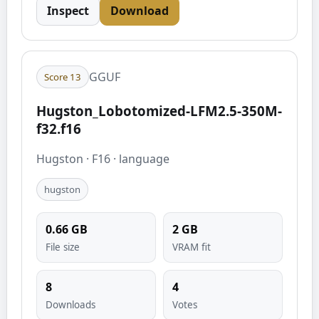
Inspect
Download
GGUF
Score
13
Hugston_Lobotomized-LFM2.5-350M-
f32.f16
Hugston
·
F16
·
language
hugston
0.66
GB
2
GB
File size
VRAM fit
8
4
Downloads
Votes