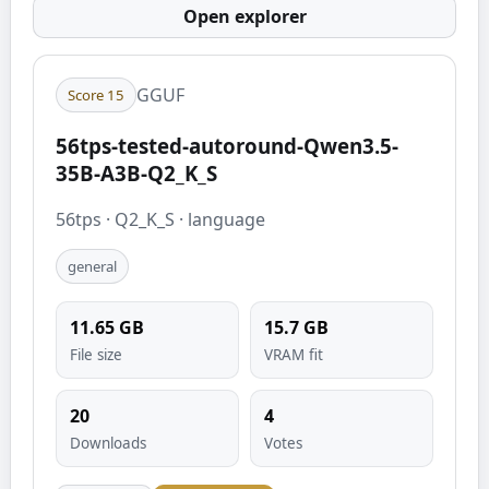
Open explorer
GGUF
Score
15
56tps-tested-autoround-Qwen3.5-
35B-A3B-Q2_K_S
56tps
·
Q2_K_S
·
language
general
11.65
GB
15.7
GB
File size
VRAM fit
20
4
Downloads
Votes