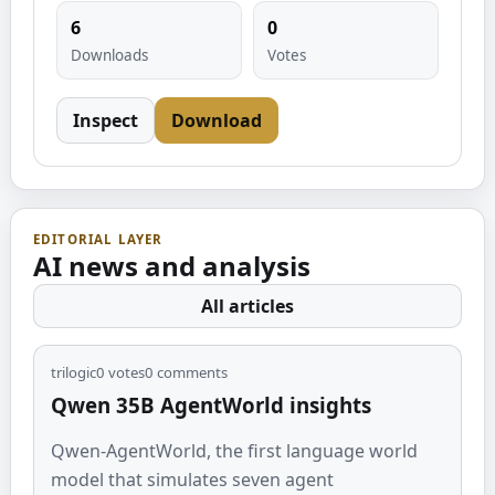
6
0
Downloads
Votes
Inspect
Download
EDITORIAL LAYER
AI news and analysis
All articles
trilogic
0
votes
0
comments
Qwen 35B AgentWorld insights
Qwen-AgentWorld, the first language world
model that simulates seven agent