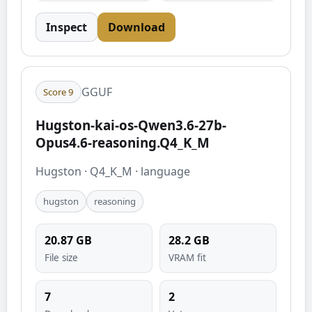
Inspect
Download
GGUF
Score
9
Hugston-kai-os-Qwen3.6-27b-
Opus4.6-reasoning.Q4_K_M
Hugston
·
Q4_K_M
·
language
hugston
reasoning
20.87
GB
28.2
GB
File size
VRAM fit
7
2