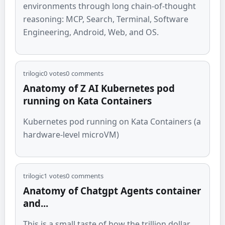
environments through long chain-of-thought
reasoning: MCP, Search, Terminal, Software
Engineering, Android, Web, and OS.
trilogic
0
votes
0
comments
Anatomy of Z AI Kubernetes pod
running on Kata Containers
Kubernetes pod running on Kata Containers (a
hardware-level microVM)
trilogic
1
votes
0
comments
Anatomy of Chatgpt Agents container
and...
This is a small taste of how the trillion dollar