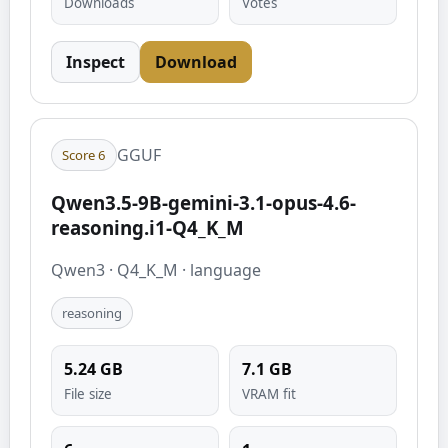
Downloads
Votes
Inspect
Download
GGUF
Score
6
Qwen3.5-9B-gemini-3.1-opus-4.6-
reasoning.i1-Q4_K_M
Qwen3
·
Q4_K_M
·
language
reasoning
5.24
GB
7.1
GB
File size
VRAM fit