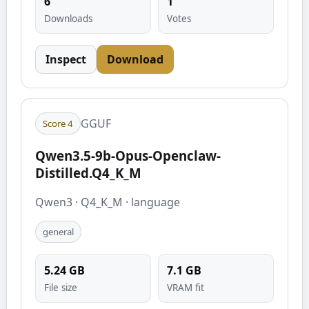
6
1
Downloads
Votes
Inspect
Download
GGUF
Score
4
Qwen3.5-9b-Opus-Openclaw-
Distilled.Q4_K_M
Qwen3
·
Q4_K_M
·
language
general
5.24
GB
7.1
GB
File size
VRAM fit