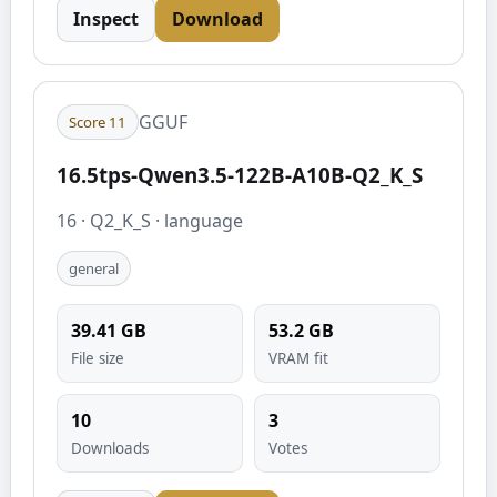
Inspect
Download
GGUF
Score
11
16.5tps-Qwen3.5-122B-A10B-Q2_K_S
16
·
Q2_K_S
·
language
general
39.41
GB
53.2
GB
File size
VRAM fit
10
3
Downloads
Votes