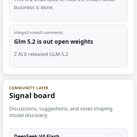
business is done.
trilogic
0
votes
0
comments
Glm 5.2 is out open weights
Z AI it released GLM-5.2
COMMUNITY LAYER
Signal board
Discussions, suggestions, and votes shaping
model discovery.
DeepSeek-V4-Flash