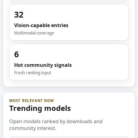
32
Vision-capable entries
Multimodal coverage
6
Hot community signals
Fresh ranking input
MOST RELEVANT NOW
Trending models
Open models ranked by downloads and
community interest.