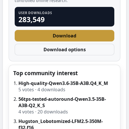
controlled online research.
USER DOWNLOADS
283,549
Download
Download options
Top community interest
High-quality-Qwen3.6-35B-A3B.Q4_K_M
5
votes ·
4
downloads
56tps-tested-autoround-Qwen3.5-35B-
A3B-Q2_K_S
4
votes ·
20
downloads
Hugston_Lobotomized-LFM2.5-350M-
f32.f16