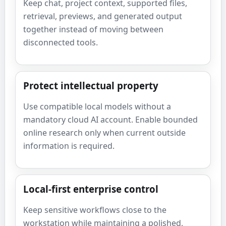
Keep chat, project context, supported files,
retrieval, previews, and generated output
together instead of moving between
disconnected tools.
Protect intellectual property
Use compatible local models without a
mandatory cloud AI account. Enable bounded
online research only when current outside
information is required.
Local-first enterprise control
Keep sensitive workflows close to the
workstation while maintaining a polished,