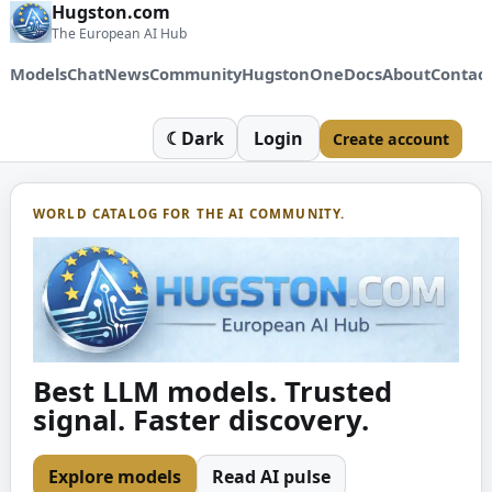
Hugston.com
The European AI Hub
Models
Chat
News
Community
HugstonOne
Docs
About
Contac
☾
Dark
Login
Create account
WORLD CATALOG FOR THE AI COMMUNITY.
Best LLM models. Trusted
signal. Faster discovery.
Explore models
Read AI pulse