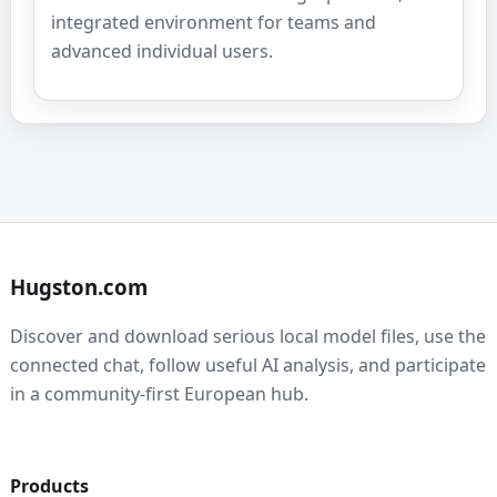
integrated environment for teams and
advanced individual users.
Hugston.com
Discover and download serious local model files, use the
connected chat, follow useful AI analysis, and participate
in a community-first European hub.
Products