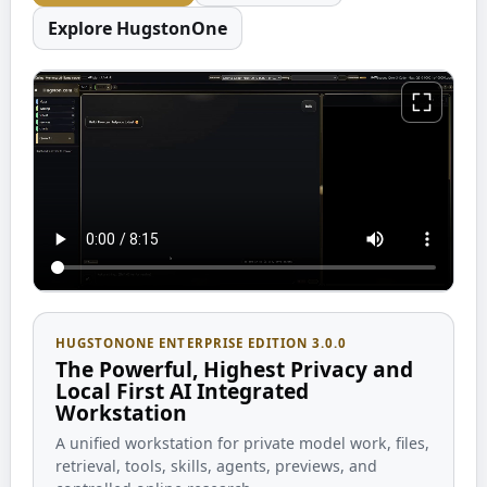
Explore HugstonOne
HUGSTONONE ENTERPRISE EDITION 3.0.0
The Powerful, Highest Privacy and
Local First AI Integrated
Workstation
A unified workstation for private model work, files,
retrieval, tools, skills, agents, previews, and