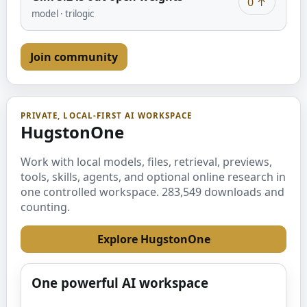
0
↑
model
·
trilogic
Join community
PRIVATE, LOCAL-FIRST AI WORKSPACE
HugstonOne
Work with local models, files, retrieval, previews,
tools, skills, agents, and optional online research in
one controlled workspace.
283,549
downloads and
counting.
Explore HugstonOne
One powerful AI workspace