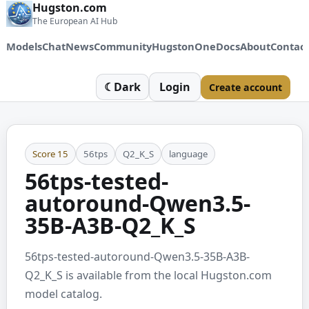
Hugston.com
The European AI Hub
Models
Chat
News
Community
HugstonOne
Docs
About
Contac
☾
Dark
Login
Create account
Score
15
56tps
Q2_K_S
language
56tps-tested-
autoround-Qwen3.5-
35B-A3B-Q2_K_S
56tps-tested-autoround-Qwen3.5-35B-A3B-
Q2_K_S is available from the local Hugston.com
model catalog.