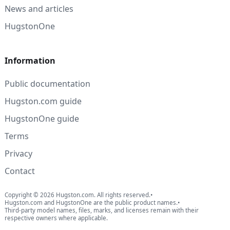
News and articles
HugstonOne
Information
Public documentation
Hugston.com guide
HugstonOne guide
Terms
Privacy
Contact
Copyright © 2026 Hugston.com. All rights reserved.
•
Hugston.com and HugstonOne are the public product names.
•
Third-party model names, files, marks, and licenses remain with their
respective owners where applicable.