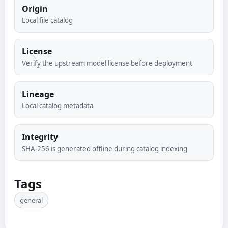
Origin
Local file catalog
License
Verify the upstream model license before deployment
Lineage
Local catalog metadata
Integrity
SHA-256 is generated offline during catalog indexing
Tags
general