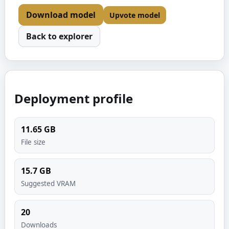
Download model
Upvote model
Back to explorer
Deployment profile
11.65
GB
File size
15.7
GB
Suggested VRAM
20
Downloads