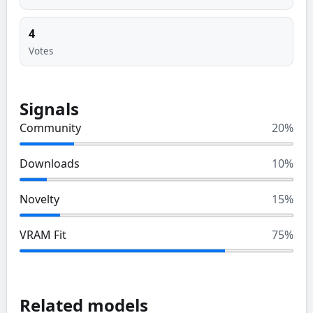
4
Votes
Signals
Community
20
%
Downloads
10
%
Novelty
15
%
VRAM Fit
75
%
Related models