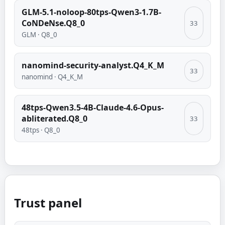
GLM-5.1-noloop-80tps-Qwen3-1.7B-
CoNDeNse.Q8_0
33
GLM
·
Q8_0
nanomind-security-analyst.Q4_K_M
33
nanomind
·
Q4_K_M
48tps-Qwen3.5-4B-Claude-4.6-Opus-
abliterated.Q8_0
33
48tps
·
Q8_0
Trust panel