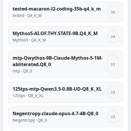
tested-macaron-l2-coding-35b-q4_k_m
36
tested
·
Q4_K_M
Mythos5-AI.OF.THY.STATE-9B.Q4_K_M
34
Mythos5
·
Q4_K_M
mtp-Qwythos-9B-Claude-Mythos-5-1M-
abliterated.Q8_0
33
mtp
·
Q8_0
125tps-mtp-Qwen3.5-0.8B-UD-Q8_K_XL
33
125tps
·
Q8_K_XL
Negentropy-claude-opus-4.7-4B-Q8_0
33
Negentropy
·
Q8_0