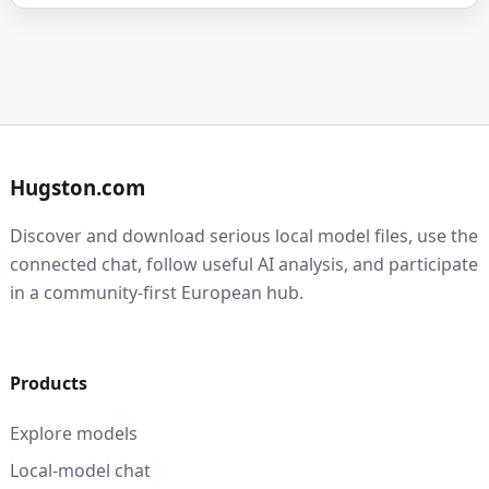
Hugston.com
Discover and download serious local model files, use the
connected chat, follow useful AI analysis, and participate
in a community-first European hub.
Products
Explore models
Local-model chat